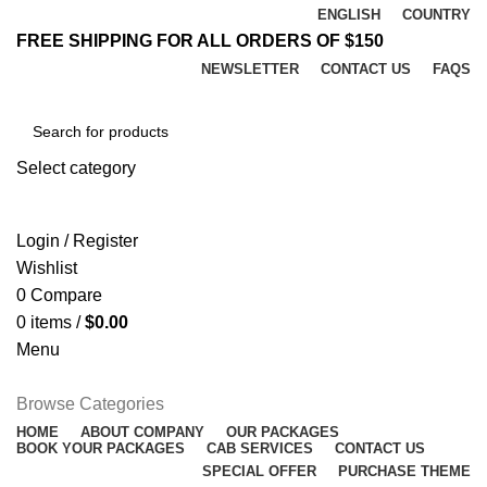
ENGLISH
COUNTRY
FREE SHIPPING FOR ALL ORDERS OF $150
NEWSLETTER
CONTACT US
FAQS
Select category
SEARCH
Login / Register
Wishlist
0
Compare
0
items
/
$
0.00
Menu
Browse Categories
HOME
ABOUT COMPANY
OUR PACKAGES
BOOK YOUR PACKAGES
CAB SERVICES
CONTACT US
SPECIAL OFFER
PURCHASE THEME