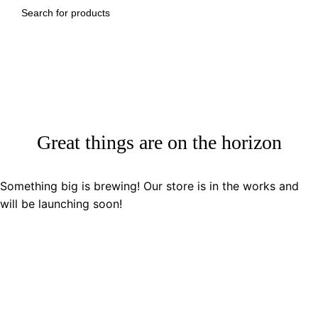
SEARCH
Great things are on the horizon
Something big is brewing! Our store is in the works and
will be launching soon!