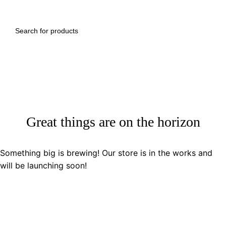
Great things are on the horizon
Something big is brewing! Our store is in the works and
will be launching soon!