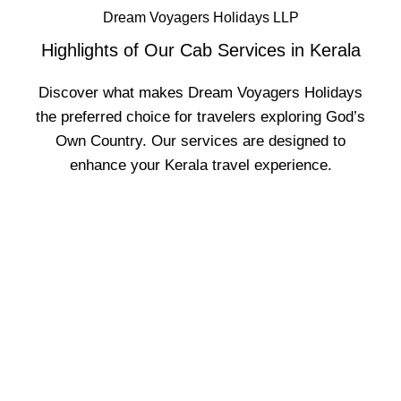
Dream Voyagers Holidays LLP
Highlights of Our Cab Services in Kerala
Discover what makes Dream Voyagers Holidays
the preferred choice for travelers exploring God’s
Own Country. Our services are designed to
enhance your Kerala travel experience.