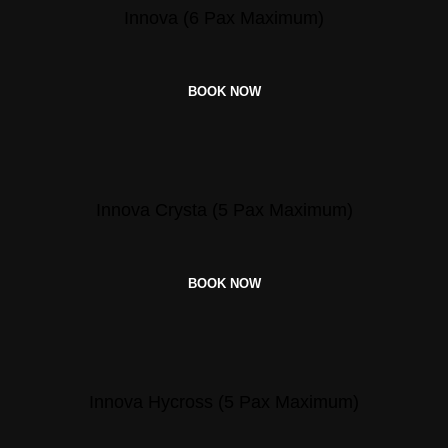
Innova (6 Pax Maximum)
BOOK NOW
Innova Crysta (5 Pax Maximum)
BOOK NOW
Innova Hycross (5 Pax Maximum)