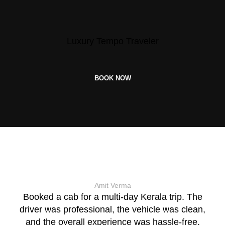
Luxury Tempo Traveler
BOOK NOW
Amit Verma
Booked a cab for a multi-day Kerala trip. The
driver was professional, the vehicle was clean,
and the overall experience was hassle-free.