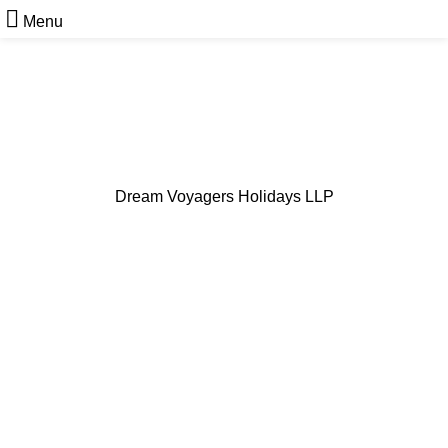
Menu
Dream Voyagers Holidays LLP
Cab Services in Kerala
From City Rides to Hill Stations - Dependable Cab
Services Across Kerala