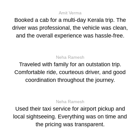
Amit Verma
Booked a cab for a multi-day Kerala trip. The
driver was professional, the vehicle was clean,
and the overall experience was hassle-free.
Neha Ramesh
Traveled with family for an outstation trip.
Comfortable ride, courteous driver, and good
coordination throughout the journey.
Neha Ramesh
Used their taxi service for airport pickup and
local sightseeing. Everything was on time and
the pricing was transparent.