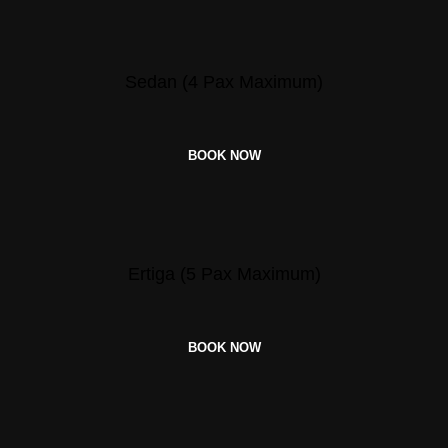
Sedan (4 Pax Maximum)
BOOK NOW
Ertiga (5 Pax Maximum)
BOOK NOW