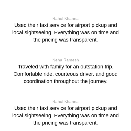
Rahul Khanna
Used their taxi service for airport pickup and
local sightseeing. Everything was on time and
the pricing was transparent.
Neha Ramesh
Traveled with family for an outstation trip.
Comfortable ride, courteous driver, and good
coordination throughout the journey.
Rahul Khanna
Used their taxi service for airport pickup and
local sightseeing. Everything was on time and
the pricing was transparent.