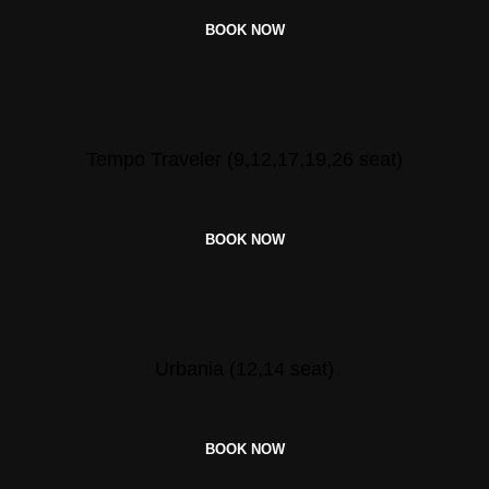
BOOK NOW
Tempo Traveler (9,12,17,19,26 seat)
BOOK NOW
Urbania (12,14 seat)
BOOK NOW